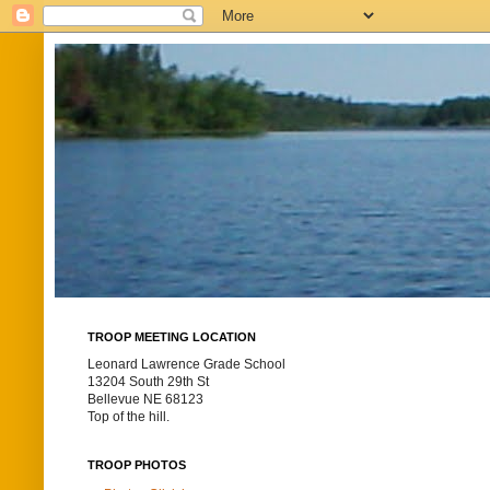
TROOP MEETING LOCATION
Leonard Lawrence Grade School
13204 South 29th St
Bellevue NE 68123
Top of the hill.
TROOP PHOTOS