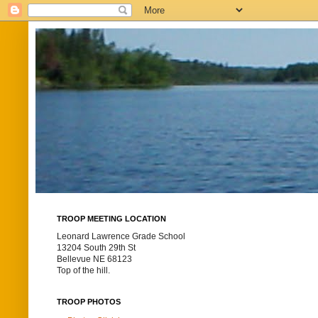
TROOP MEETING LOCATION
Leonard Lawrence Grade School
13204 South 29th St
Bellevue NE 68123
Top of the hill.
TROOP PHOTOS