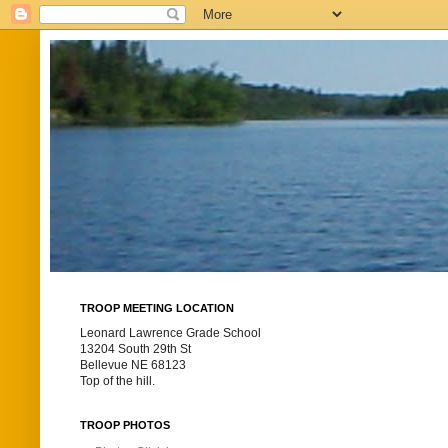
TROOP MEETING LOCATION
Leonard Lawrence Grade School
13204 South 29th St
Bellevue NE 68123
Top of the hill.
TROOP PHOTOS