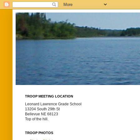
TROOP MEETING LOCATION
Leonard Lawrence Grade School
13204 South 29th St
Bellevue NE 68123
Top of the hill.
TROOP PHOTOS