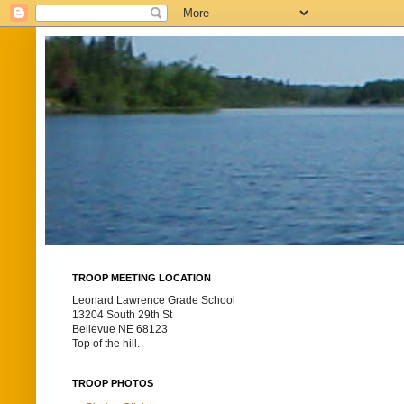
TROOP MEETING LOCATION
Leonard Lawrence Grade School
13204 South 29th St
Bellevue NE 68123
Top of the hill.
TROOP PHOTOS