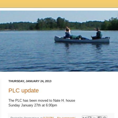
THURSDAY, JANUARY 24, 2013
PLC update
The PLC has been moved to Nate H. house
Sunday January 27th at 6:00pm
Posted by
Anonymous
at
9:23 PM
No comments: