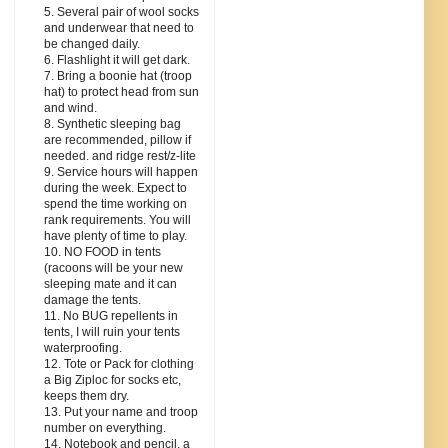
5. Several pair of wool socks
and underwear that need to
be changed daily.
6. Flashlight it will get dark.
7. Bring a boonie hat (troop
hat) to protect head from sun
and wind.
8. Synthetic sleeping bag
are recommended, pillow if
needed. and ridge rest/z-lite
9. Service hours will happen
during the week. Expect to
spend the time working on
rank requirements. You will
have plenty of time to play.
10. NO FOOD in tents
(racoons will be your new
sleeping mate and it can
damage the tents.
11. No BUG repellents in
tents, I will ruin your tents
waterproofing.
12. Tote or Pack for clothing
a Big Ziploc for socks etc,
keeps them dry.
13. Put your name and troop
number on everything.
14. Notebook and pencil, a