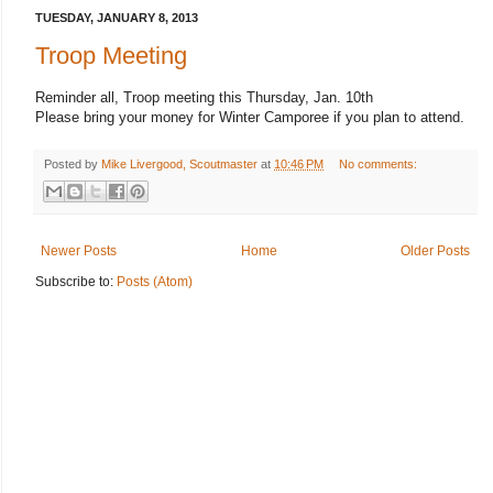
TUESDAY, JANUARY 8, 2013
Troop Meeting
Reminder all, Troop meeting this Thursday, Jan. 10th
Please bring your money for Winter Camporee if you plan to attend.
Posted by
Mike Livergood, Scoutmaster
at
10:46 PM
No comments:
Newer Posts
Home
Older Posts
Subscribe to:
Posts (Atom)