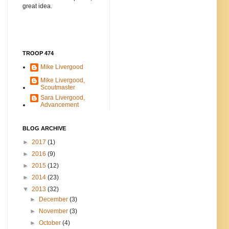
great idea.
TROOP 474
Mike Livergood
Mike Livergood,
Scoutmaster
Sara Livergood,
Advancement
BLOG ARCHIVE
►
2017
(1)
►
2016
(9)
►
2015
(12)
►
2014
(23)
▼
2013
(32)
►
December
(3)
►
November
(3)
►
October
(4)