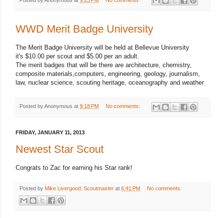
WWD Merit Badge University
The Merit Badge University will be held at Bellevue University
it's $10.00 per scout and $5.00 per an adult.
The merit badges that will be there are architecture, chemistry,
composite materials,computers, engineering, geology, journalism,
law, nuclear science, scouting heritage, oceanography and weather
Posted by
Anonymous
at
9:18 PM
No comments:
FRIDAY, JANUARY 11, 2013
Newest Star Scout
Congrats to Zac for earning his Star rank!
Posted by
Mike Livergood, Scoutmaster
at
6:41 PM
No comments: