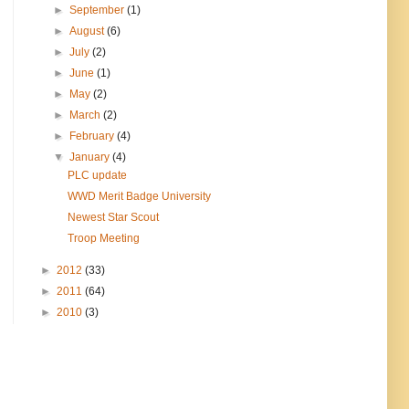
►
September
(1)
►
August
(6)
►
July
(2)
►
June
(1)
►
May
(2)
►
March
(2)
►
February
(4)
▼
January
(4)
PLC update
WWD Merit Badge University
Newest Star Scout
Troop Meeting
►
2012
(33)
►
2011
(64)
►
2010
(3)