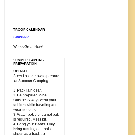
TROOP CALENDAR
Calendar
Works Great Now!
SUMMER CAMPING
PREPARATION
UPDATE
A few tips on how to prepare
for Summer Camping.
1. Pack rain gear.
2. Be prepared to be
Outside. Always wear your
uniform while traveling and
wear troop t-shirt.
3. Water bottle or camel bak
is required. Mess kit.
4. Bring your
Boots
,
Only
bring
running or tennis
shoes as a back up.