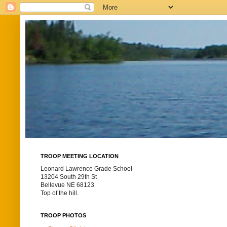
TROOP MEETING LOCATION
Leonard Lawrence Grade School
13204 South 29th St
Bellevue NE 68123
Top of the hill.
TROOP PHOTOS