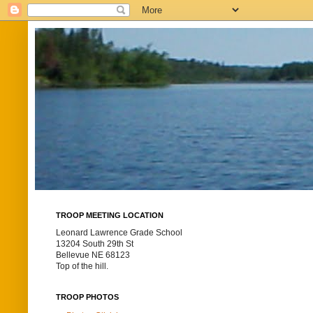
TROOP MEETING LOCATION
Leonard Lawrence Grade School
13204 South 29th St
Bellevue NE 68123
Top of the hill.
TROOP PHOTOS