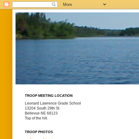
TROOP MEETING LOCATION
Leonard Lawrence Grade School
13204 South 29th St
Bellevue NE 68123
Top of the hill.
TROOP PHOTOS