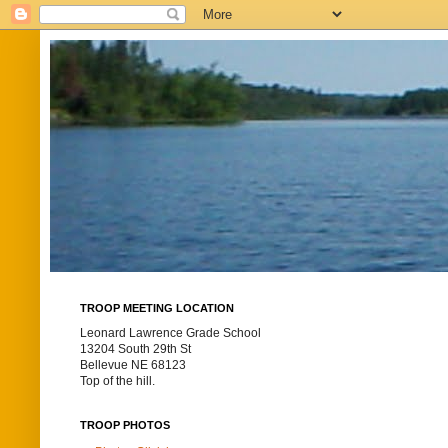
TROOP MEETING LOCATION
Leonard Lawrence Grade School
13204 South 29th St
Bellevue NE 68123
Top of the hill.
TROOP PHOTOS