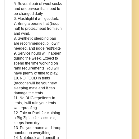
5. Several pair of wool socks
and underwear that need to
be changed daily.
6. Flashlight it will get dark.
7. Bring a boonie hat (troop
hat) to protect head from sun
and wind.
8. Synthetic sleeping bag
are recommended, pillow if
needed. and ridge rest/z-lite
9. Service hours will happen
during the week. Expect to
spend the time working on
rank requirements. You will
have plenty of time to play.
10. NO FOOD in tents
(racoons will be your new
sleeping mate and it can
damage the tents.
11. No BUG repellents in
tents, I will ruin your tents
waterproofing.
12. Tote or Pack for clothing
a Big Ziploc for socks etc,
keeps them dry.
13. Put your name and troop
number on everything.
14. Notebook and pencil, a