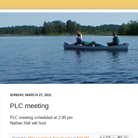
SUNDAY, MARCH 27, 2011
PLC meeting
PLC meeting scheduled at 2:00 pm
Nathan Hall will host
Posted by
Mike Livergood, Scoutmaster
at
8:59 AM