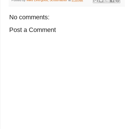
No comments:
Post a Comment