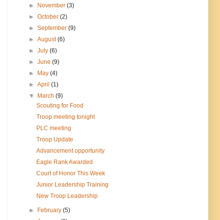
►
November
(3)
►
October
(2)
►
September
(9)
►
August
(6)
►
July
(6)
►
June
(9)
►
May
(4)
►
April
(1)
▼
March
(9)
Scouting for Food
Troop meeting tonight
PLC meeting
Troop Update
Advancement opportunity
Eagle Rank Awarded
Court of Honor This Week
Junior Leadership Training
New Troop Leadership
►
February
(5)