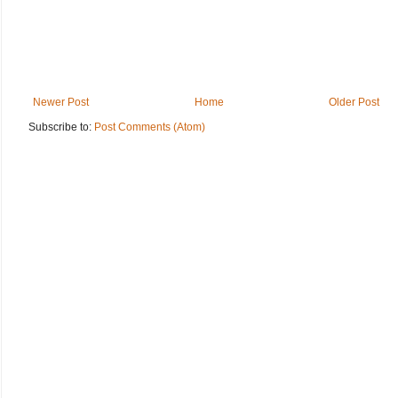
Newer Post
Home
Older Post
Subscribe to:
Post Comments (Atom)