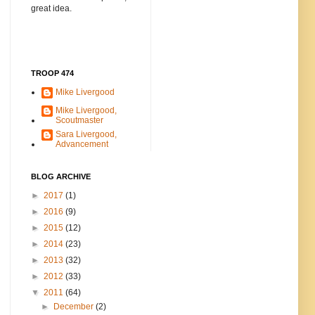
great idea.
TROOP 474
Mike Livergood
Mike Livergood,
Scoutmaster
Sara Livergood,
Advancement
BLOG ARCHIVE
►
2017
(1)
►
2016
(9)
►
2015
(12)
►
2014
(23)
►
2013
(32)
►
2012
(33)
▼
2011
(64)
►
December
(2)