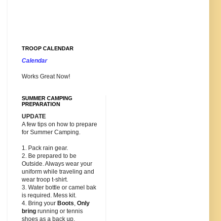
TROOP CALENDAR
Calendar
Works Great Now!
SUMMER CAMPING
PREPARATION
UPDATE
A few tips on how to prepare
for Summer Camping.
1. Pack rain gear.
2. Be prepared to be
Outside. Always wear your
uniform while traveling and
wear troop t-shirt.
3. Water bottle or camel bak
is required. Mess kit.
4. Bring your
Boots
,
Only
bring
running or tennis
shoes as a back up.