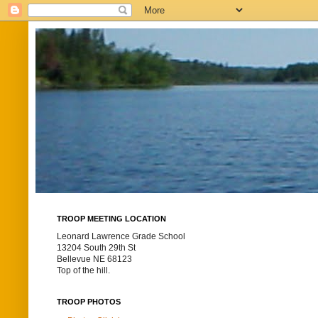
TROOP MEETING LOCATION
Leonard Lawrence Grade School
13204 South 29th St
Bellevue NE 68123
Top of the hill.
TROOP PHOTOS