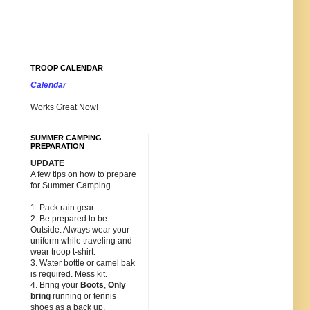
TROOP CALENDAR
Calendar
Works Great Now!
SUMMER CAMPING
PREPARATION
UPDATE
A few tips on how to prepare
for Summer Camping.
1. Pack rain gear.
2. Be prepared to be
Outside. Always wear your
uniform while traveling and
wear troop t-shirt.
3. Water bottle or camel bak
is required. Mess kit.
4. Bring your
Boots
,
Only
bring
running or tennis
shoes as a back up.