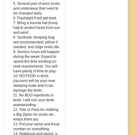
5. Several pair of wool socks
and underwear that need to
be changed daily.
6. Flashlight it will get dark.
7. Bring a boonie hat (troop
hat) to protect head from sun
and wind.
8. Synthetic sleeping bag
are recommended, pillow if
needed. and ridge rest/z-lite
9. Service hours will happen
during the week. Expect to
spend the time working on
rank requirements. You will
have plenty of time to play.
10. NO FOOD in tents
(racoons will be your new
sleeping mate and it can
damage the tents.
11. No BUG repellents in
tents, I will ruin your tents
waterproofing.
12. Tote or Pack for clothing
a Big Ziploc for socks etc,
keeps them dry.
13. Put your name and troop
number on everything.
14. Notebook and pencil, a