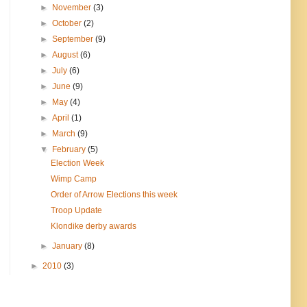
►
November
(3)
►
October
(2)
►
September
(9)
►
August
(6)
►
July
(6)
►
June
(9)
►
May
(4)
►
April
(1)
►
March
(9)
▼
February
(5)
Election Week
Wimp Camp
Order of Arrow Elections this week
Troop Update
Klondike derby awards
►
January
(8)
►
2010
(3)