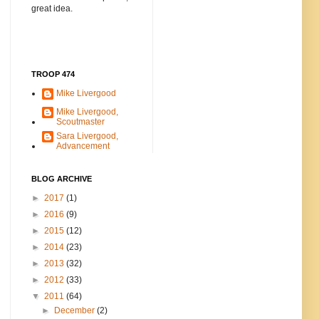
great idea.
TROOP 474
Mike Livergood
Mike Livergood,
Scoutmaster
Sara Livergood,
Advancement
BLOG ARCHIVE
►
2017
(1)
►
2016
(9)
►
2015
(12)
►
2014
(23)
►
2013
(32)
►
2012
(33)
▼
2011
(64)
►
December
(2)