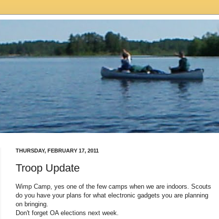
THURSDAY, FEBRUARY 17, 2011
Troop Update
Wimp Camp, yes one of the few camps when we are indoors. Scouts
do you have your plans for what electronic gadgets you are planning
on bringing.
Don't forget OA elections next week.