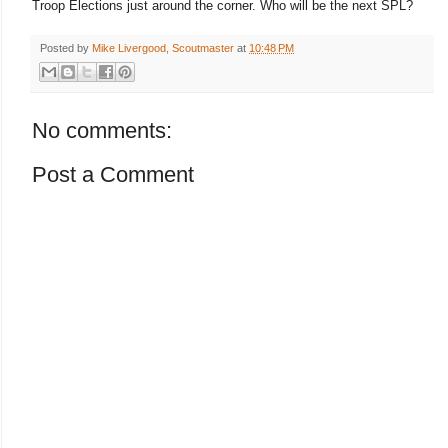
Troop Elections just around the corner. Who will be the next SPL?
Posted by
Mike Livergood, Scoutmaster
at
10:48 PM
No comments:
Post a Comment