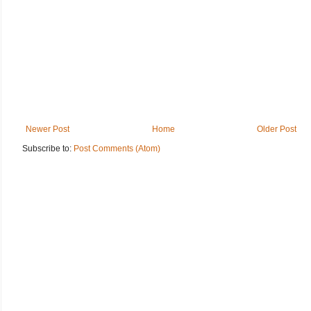
Newer Post
Home
Older Post
Subscribe to:
Post Comments (Atom)